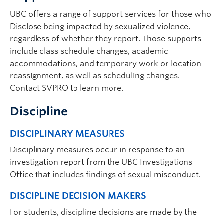
UBC offers a range of support services for those who
Disclose being impacted by sexualized violence,
regardless of whether they report. Those supports
include class schedule changes, academic
accommodations, and temporary work or location
reassignment, as well as scheduling changes.
Contact SVPRO to learn more.
Discipline
DISCIPLINARY MEASURES
Disciplinary measures occur in response to an
investigation report from the UBC Investigations
Office that includes findings of sexual misconduct.
DISCIPLINE DECISION MAKERS
For students, discipline decisions are made by the