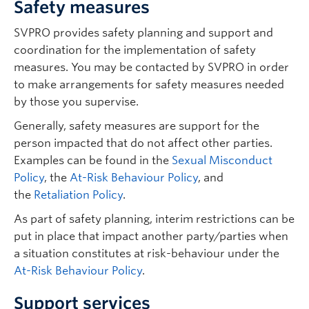
Safety measures
SVPRO provides safety planning and support and
coordination for the implementation of safety
measures. You may be contacted by SVPRO in order
to make arrangements for safety measures needed
by those you supervise.
Generally, safety measures are support for the
person impacted that do not affect other parties.
Examples can be found in the
Sexual Misconduct
Policy
, the
At-Risk Behaviour Policy
, and
the
Retaliation Policy
.
As part of safety planning, interim restrictions can be
put in place that impact another party/parties when
a situation constitutes at risk-behaviour under the
At-Risk Behaviour Policy
.
Support services