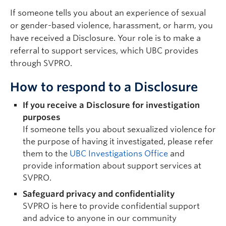
If someone tells you about an experience of sexual
or gender-based violence, harassment, or harm, you
have received a Disclosure. Your role is to make a
referral to support services, which UBC provides
through SVPRO.
How to respond to a Disclosure
If you receive a Disclosure for investigation
purposes
If someone tells you about sexualized violence for
the purpose of having it investigated, please refer
them to the
UBC Investigations Office
and
provide information about support services at
SVPRO.
Safeguard privacy and confidentiality
SVPRO is here to provide confidential support
and advice to anyone in our community