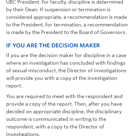
UBC President. For faculty, discipline is determined
by their Dean. If suspension or termination is
considered appropriate, a recommendation is made
to the President. For termination, a recommendation
is made by the President to the Board of Governors.
IF YOU ARE THE DECISION MAKER
If you are the decision maker for discipline in a case
where an investigation has concluded with findings
of sexual misconduct, the Director of Investigations
will provide you with a copy of the investigation
report.
You are required to meet with the respondent and
provide a copy of the report. Then, after you have
decided on appropriate discipline, the disciplinary
outcome is communicated in writing to the
respondent, with a copy to the Director of
Investigations.