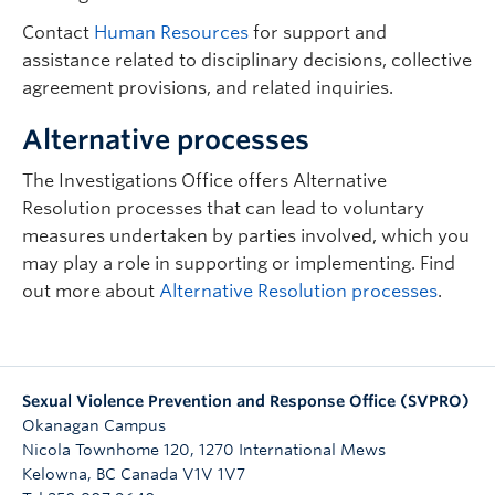
Contact
Human Resources
for support and
assistance related to disciplinary decisions, collective
agreement provisions, and related inquiries.
Alternative processes
The Investigations Office offers Alternative
Resolution processes that can lead to voluntary
measures undertaken by parties involved, which you
may play a role in supporting or implementing. Find
out more about
Alternative Resolution processes
.
Sexual Violence Prevention and Response Office (SVPRO)
Okanagan Campus
Nicola Townhome 120, 1270 International Mews
Kelowna
,
BC
Canada
V1V 1V7