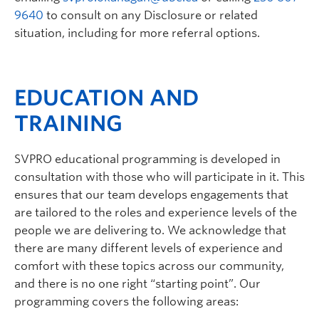
9640
to consult on any Disclosure or related
situation, including for more referral options.
EDUCATION AND
TRAINING
SVPRO educational programming is developed in
consultation with those who will participate in it. This
ensures that our team develops engagements that
are tailored to the roles and experience levels of the
people we are delivering to. We acknowledge that
there are many different levels of experience and
comfort with these topics across our community,
and there is no one right “starting point”. Our
programming covers the following areas: