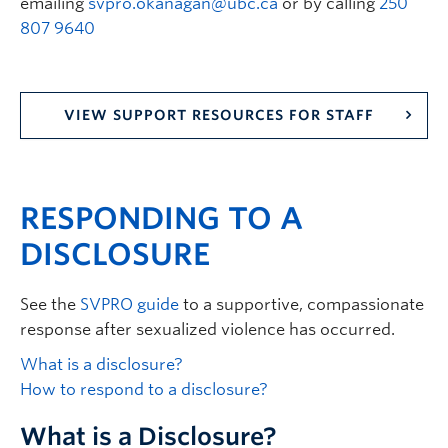
emailing
svpro.okanagan@ubc.ca
or by calling
250
807 9640
VIEW SUPPORT RESOURCES FOR STAFF
RESPONDING TO A
DISCLOSURE
See the
SVPRO guide
to a supportive, compassionate
response after sexualized violence has occurred.
What is a disclosure?
How to respond to a disclosure?
What is a Disclosure?