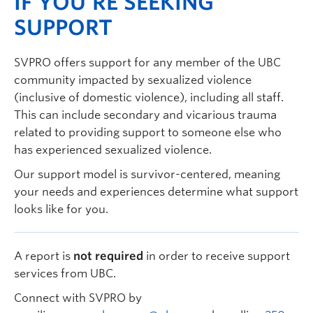
IF YOU’RE SEEKING
SUPPORT
SVPRO offers support for any member of the UBC
community impacted by sexualized violence
(inclusive of domestic violence), including all staff.
This can include secondary and vicarious trauma
related to providing support to someone else who
has experienced sexualized violence.
Our support model is survivor-centered, meaning
your needs and experiences determine what support
looks like for you.
A report is
not required
in order to receive support
services from UBC.
Connect with SVPRO by