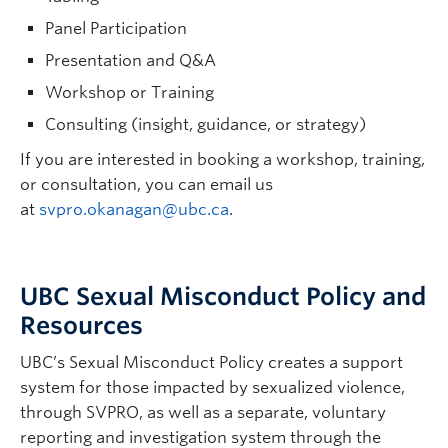
Panel Participation
Presentation and Q&A
Workshop or Training
Consulting (insight, guidance, or strategy)
If you are interested in booking a workshop, training,
or consultation, you can email us
at
svpro.okanagan@ubc.ca
.
UBC Sexual Misconduct Policy and
Resources
UBC’s Sexual Misconduct Policy creates a support
system for those impacted by sexualized violence,
through SVPRO, as well as a separate, voluntary
reporting and investigation system through the