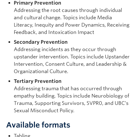
Primary Prevention
Addressing the root causes through individual
and cultural change. Topics include Media
Literacy, Inequity and Power Dynamics, Receiving
Feedback, and Intoxication Impact
Secondary Prevention
Addressing incidents as they occur through
upstander intervention. Topics include Upstander
Intervention, Consent Culture, and Leadership &
Organizational Culture.
Tertiary Prevention
Addressing trauma that has occurred through
empathy building. Topics include Neurobiology of
Trauma, Supporting Survivors, SVPR0, and UBC’s
Sexual Misconduct Policy.
Available formats
Tabling