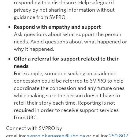
responding to a disclosure. Help safeguard
privacy by not sharing information without
guidance from SVPRO.
Respond with empathy and support
Ask questions about what support the person
needs. Avoid questions about what happened or
why it happened.
Offer a referral for support related to their
needs
For example, someone seeking an academic
concession could be referred to SVPRO to help
coordinate the concession and any future ones
while making sure the person doesn’t have to
retell their story each time. Reporting is not
required in order to receive support services
from UBC.
Connect with SVPRO by
emailing
svpro.okanagan@ubc.ca
or calling
250 807