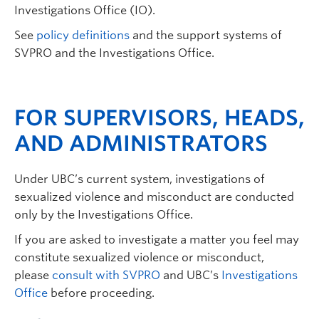
Investigations Office (IO).
See
policy definitions
and the support systems of
SVPRO and the Investigations Office.
FOR SUPERVISORS, HEADS,
AND ADMINISTRATORS
Under UBC’s current system, investigations of
sexualized violence and misconduct are conducted
only by the Investigations Office.
If you are asked to investigate a matter you feel may
constitute sexualized violence or misconduct,
please
consult with SVPRO
and UBC’s
Investigations
Office
before proceeding.