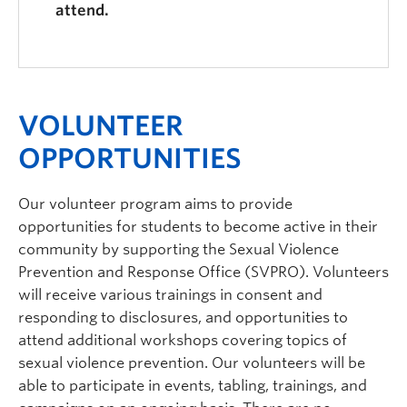
attend.
VOLUNTEER
OPPORTUNITIES
Our volunteer program aims to provide
opportunities for students to become active in their
community by supporting the Sexual Violence
Prevention and Response Office (SVPRO). Volunteers
will receive various trainings in consent and
responding to disclosures, and opportunities to
attend additional workshops covering topics of
sexual violence prevention. Our volunteers will be
able to participate in events, tabling, trainings, and