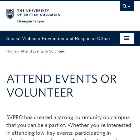
Skip to main content
Skip to main navigation
Skip to page-level navigation
Go to the Disability Resource Centre Website
Go to the DRC Booking Accommodation Portal
Go to the Inclusive Technology Lab Website
Okanagan campus
Sexual Violence Prevention and Response Office
Home
/
Attend Events or Volunteer
Get support
Want to report?
ATTEND EVENTS OR
Attend Events or Volunteer
VOLUNTEER
Education
Information for faculty & staff
SVPRO has created a strong community on campus
Share your feedback
that you can be a part of. Whether you’re interested
About
in attending low-key events, participating in