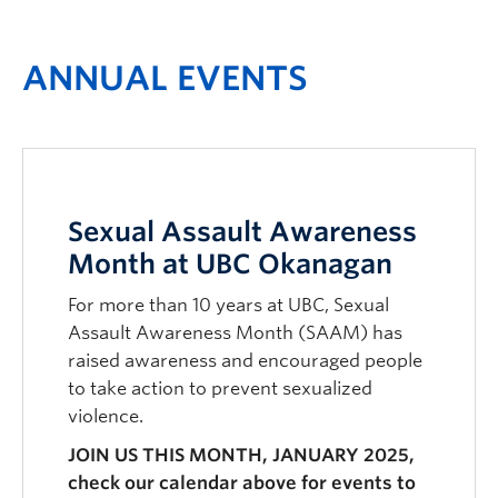
ANNUAL EVENTS
Sexual Assault Awareness
Month at UBC Okanagan
For more than 10 years at UBC, Sexual
Assault Awareness Month (SAAM) has
raised awareness and encouraged people
to take action to prevent sexualized
violence.
JOIN US THIS MONTH, JANUARY 2025,
check our calendar above for events to