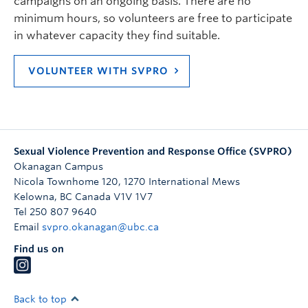
campaigns on an ongoing basis. There are no
minimum hours, so volunteers are free to participate
in whatever capacity they find suitable.
VOLUNTEER WITH SVPRO
Sexual Violence Prevention and Response Office (SVPRO)
Okanagan Campus
Nicola Townhome 120, 1270 International Mews
Kelowna
,
BC
Canada
V1V 1V7
Tel 250 807 9640
Email
svpro.okanagan@ubc.ca
Find us on
Back to top