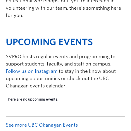
educational workshops, or if you’re interested in
volunteering with our team, there’s something here
for you.
UPCOMING EVENTS
SVPRO hosts regular events and programming to
support students, faculty, and staff on campus.
Follow us on Instagram
to stay in the know about
upcoming opportunities or check out the UBC
Okanagan events calendar.
See more UBC Okanagan Events